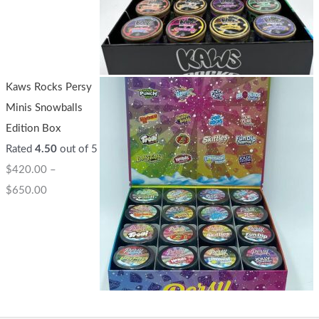
Kaws Rocks Persy
Minis Snowballs
Edition Box
Rated
4.50
out of 5
$
420.00
–
$
650.00