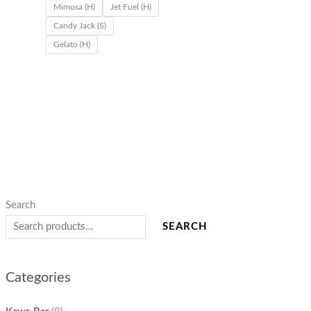
Mimosa (H)
Jet Fuel (H)
.
.
.
0
Candy Jack (S)
0
0
0
0
Gelato (H)
0
0
0
.
0
0
Search
SEARCH
Categories