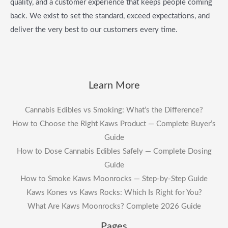
quality, and a customer experience that keeps people coming
back. We exist to set the standard, exceed expectations, and
deliver the very best to our customers every time.
Learn More
Cannabis Edibles vs Smoking: What’s the Difference?
How to Choose the Right Kaws Product — Complete Buyer’s
Guide
How to Dose Cannabis Edibles Safely — Complete Dosing
Guide
How to Smoke Kaws Moonrocks — Step-by-Step Guide
Kaws Kones vs Kaws Rocks: Which Is Right for You?
What Are Kaws Moonrocks? Complete 2026 Guide
Pages