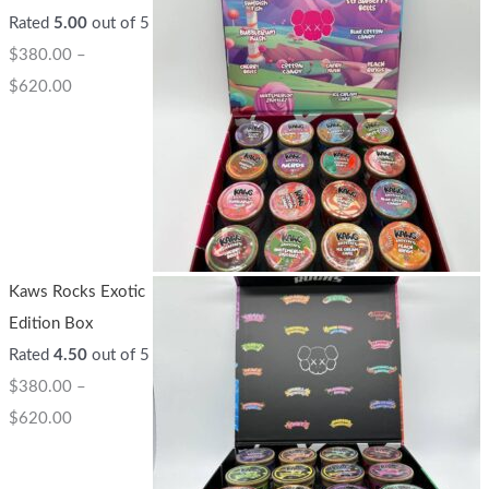
Rated
5.00
out of 5
$
380.00
–
$
620.00
Kaws Rocks Exotic
Edition Box
Rated
4.50
out of 5
$
380.00
–
$
620.00