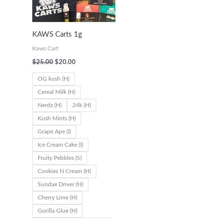
0
0
0
0
.
.
.
.
KAWS Carts 1g
0
0
0
0
Kaws Cart
0
0
0
0
$
25.00
$
20.00
t
t
t
t
OG kush (H)
h
h
h
h
Cereal Milk (H)
r
r
r
r
Nerdz (H)
24k (H)
o
o
o
o
Kush Mints (H)
u
u
u
u
Grape Ape (I)
g
g
g
g
Ice Cream Cake (I)
h
h
h
h
Fruity Pebbles (S)
$
$
$
$
Cookies N Cream (H)
6
6
6
1
Sundae Driver (H)
2
2
5
,
Cherry Lime (H)
Gorilla Glue (H)
0
0
0
1