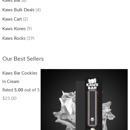
Kaws Bar
(8)
Kaws Bulk Deals
(4)
Kaws Cart
(2)
Kaws Kones
(9)
Kaws Rocks
(19)
Our Best Sellers
Kaws Bar Cookies
in Cream
Rated
5.00
out of 5
$
25.00