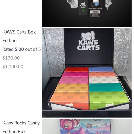
KAWS Carts Box
Edition
Rated
5.00
out of 5
$
170.00
–
$
1,100.00
Kaws Rocks Candy
Edition Box