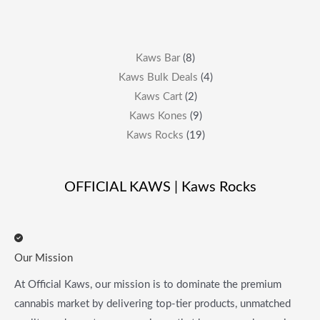
Kaws Bar
8
Kaws Bulk Deals
4
Kaws Cart
2
Kaws Kones
9
Kaws Rocks
19
OFFICIAL KAWS | Kaws Rocks
Our Mission
At Official Kaws, our mission is to dominate the premium
cannabis market by delivering top-tier products, unmatched