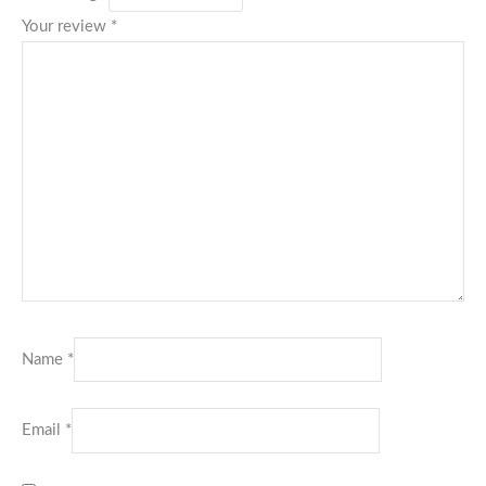
Your review
*
Name
*
Email
*