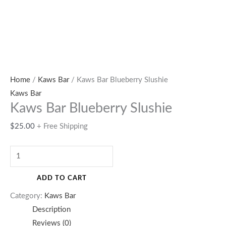
Home
/
Kaws Bar
/ Kaws Bar Blueberry Slushie
Kaws Bar
Kaws Bar Blueberry Slushie
$
25.00
+ Free Shipping
ADD TO CART
Category:
Kaws Bar
Description
Reviews (0)