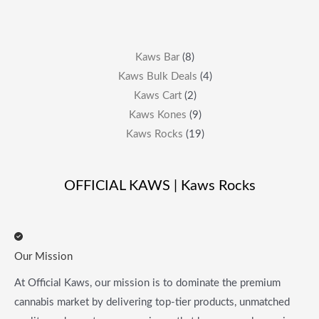
Kaws Bar
8
Kaws Bulk Deals
4
Kaws Cart
2
Kaws Kones
9
Kaws Rocks
19
OFFICIAL KAWS | Kaws Rocks
Our Mission
At Official Kaws, our mission is to dominate the premium
cannabis market by delivering top-tier products, unmatched