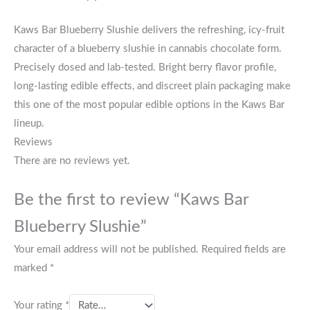
Kaws Bar Blueberry Slushie delivers the refreshing, icy-fruit
character of a blueberry slushie in cannabis chocolate form.
Precisely dosed and lab-tested. Bright berry flavor profile,
long-lasting edible effects, and discreet plain packaging make
this one of the most popular edible options in the Kaws Bar
lineup.
Reviews
There are no reviews yet.
Be the first to review “Kaws Bar
Blueberry Slushie”
Your email address will not be published.
Required fields are
marked
*
Your rating
*