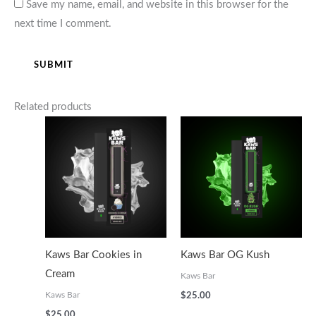
Save my name, email, and website in this browser for the
next time I comment.
Related products
Kaws Bar Cookies in
Kaws Bar OG Kush
Cream
Kaws Bar
Kaws Bar
$
25.00
$
25.00