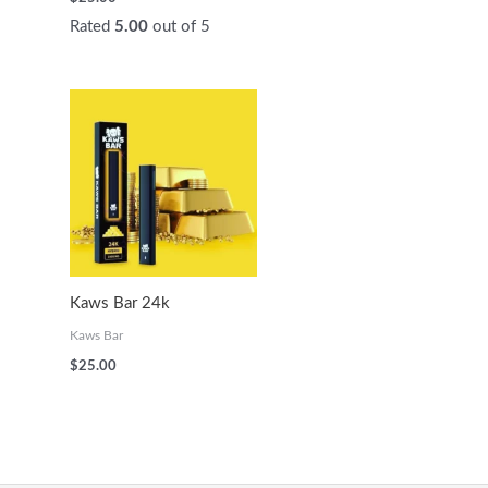
Rated
5.00
out of 5
Kaws Bar 24k
Kaws Bar
$
25.00