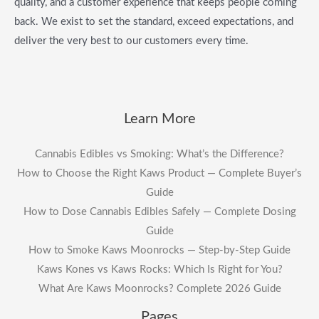
quality, and a customer experience that keeps people coming
back. We exist to set the standard, exceed expectations, and
deliver the very best to our customers every time.
Learn More
Cannabis Edibles vs Smoking: What’s the Difference?
How to Choose the Right Kaws Product — Complete Buyer’s
Guide
How to Dose Cannabis Edibles Safely — Complete Dosing
Guide
How to Smoke Kaws Moonrocks — Step-by-Step Guide
Kaws Kones vs Kaws Rocks: Which Is Right for You?
What Are Kaws Moonrocks? Complete 2026 Guide
Pages