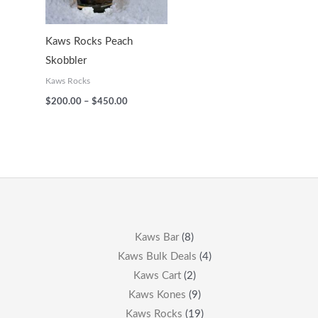
Kaws Rocks Peach
Skobbler
Kaws Rocks
$
200.00
–
$
450.00
Kaws Bar
8
Kaws Bulk Deals
4
Kaws Cart
2
Kaws Kones
9
Kaws Rocks
19