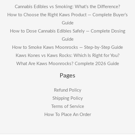
Cannabis Edibles vs Smoking: What’s the Difference?
How to Choose the Right Kaws Product — Complete Buyer’s
Guide
How to Dose Cannabis Edibles Safely — Complete Dosing
Guide
How to Smoke Kaws Moonrocks — Step-by-Step Guide
Kaws Kones vs Kaws Rocks: Which Is Right for You?
What Are Kaws Moonrocks? Complete 2026 Guide
Pages
Refund Policy
Shipping Policy
Terms of Service
How To Place An Order