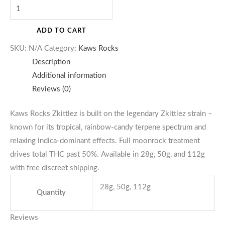
ADD TO CART
SKU:
N/A
Category:
Kaws Rocks
Description
Additional information
Reviews (0)
Kaws Rocks Zkittlez is built on the legendary Zkittlez strain –
known for its tropical, rainbow-candy terpene spectrum and
relaxing indica-dominant effects. Full moonrock treatment
drives total THC past 50%. Available in 28g, 50g, and 112g
with free discreet shipping.
28g, 50g, 112g
Quantity
Reviews