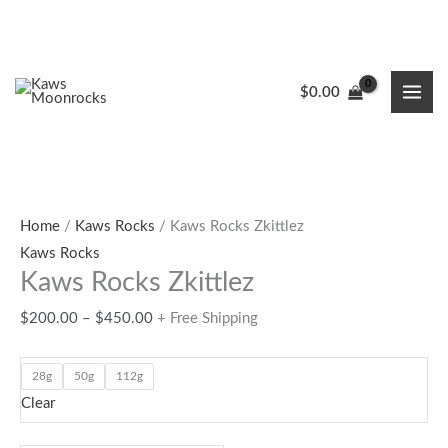
Skip
to
content
Kaws
Price
8
2
9
19
4
$
0.00
Rocks
range:
products
products
products
products
products
Zkittlez
$200.00
quantity
through
$450.00
Home
/
Kaws Rocks
/ Kaws Rocks Zkittlez
Kaws Rocks
Kaws Rocks Zkittlez
$
200.00
–
$
450.00
+ Free Shipping
28g
50g
112g
Clear