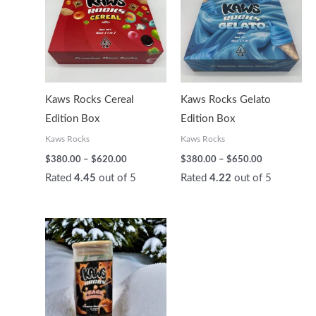
through
through
$620.00
$650.00
Kaws Rocks Cereal
Kaws Rocks Gelato
Edition Box
Edition Box
Kaws Rocks
Kaws Rocks
$
380.00
–
$
620.00
$
380.00
–
$
650.00
Rated
4.45
out of 5
Rated
4.22
out of 5
Price
range:
$200.00
through
$450.00