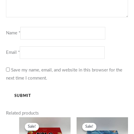
Name
*
Email
*
Save my name, email, and website in this browser for the
next time I comment.
Related products
Price
Price
range:
range:
Sale!
Sale!
Sale!
Sale!
$380.00
$380.00