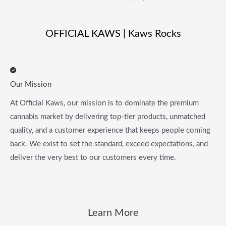
OFFICIAL KAWS | Kaws Rocks
Our Mission
At Official Kaws, our mission is to dominate the premium
cannabis market by delivering top-tier products, unmatched
quality, and a customer experience that keeps people coming
back. We exist to set the standard, exceed expectations, and
deliver the very best to our customers every time.
Learn More