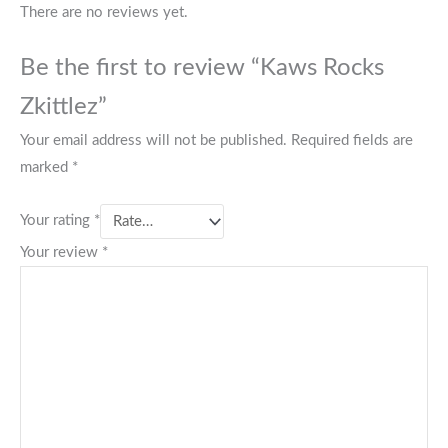
There are no reviews yet.
Be the first to review “Kaws Rocks
Zkittlez”
Your email address will not be published.
Required fields are
marked
*
Your rating
*
Your review
*